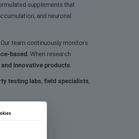
formulated supplements that
 accumulation, and neuronal
. Our team continuously monitors
nce-based
. When research
 and innovative products
.
rty testing labs
,
field specialists
,
okies
resilience