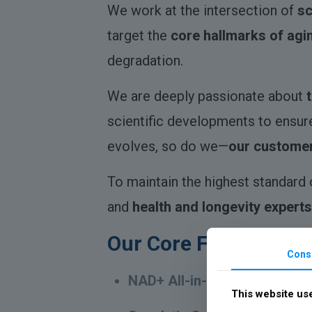
We work at the intersection of
sc
target the
core hallmarks of agi
degradation.
We are deeply passionate about
scientific developments to ensur
evolves, so do we—
our customer
To maintain the highest standard 
and
health and longevity experts
Our Core Formulas:
Cons
NAD+ All-in-One Booster
– Su
This website us