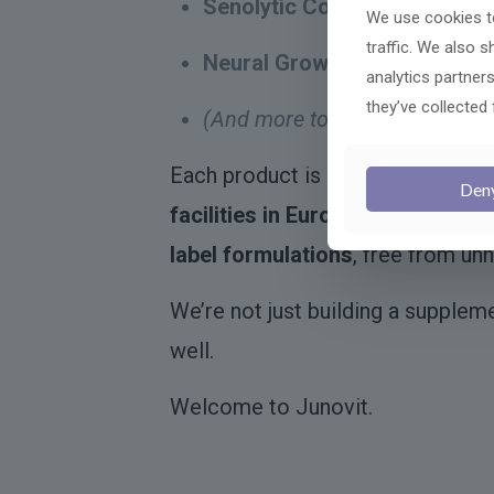
Senolytic Complex
– Helps el
We use cookies to
traffic. We also 
Neural Growth Booster
– A ne
analytics partner
they’ve collected 
(And more to come)
– Includi
Each product is developed with
s
Den
facilities in Europe
, using clinic
label formulations
, free from unn
We’re not just building a supplem
well.
Welcome to Junovit.