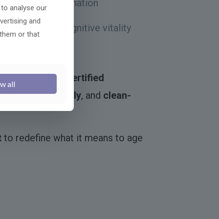
 systemic rejuvenation
 to analyse our
vertising and
asticity, and cognitive vitality
 them or that
c age modulators
nd made in
GMP-certified
w all
ing
,
vegan-friendly
, and
clean-
t
to redefine what it means to age