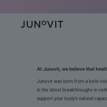
At Junovit, we believe that health
Junovit was born from a bold vis
in the latest breakthroughs in cel
support your body’s natural capaci