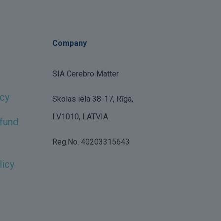
Company
SIA Cerebro Matter
icy
Skolas iela 38-17, Rīga,
LV1010, LATVIA
fund
Reg.No. 40203315643
licy