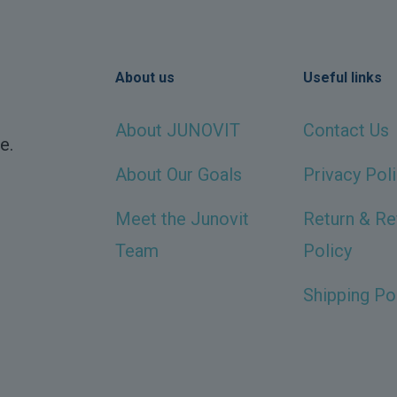
About us
Useful links
About JUNOVIT
Contact Us
e.
About Our Goals
Privacy Pol
Meet the Junovit
Return & Re
Team
Policy
Shipping Po