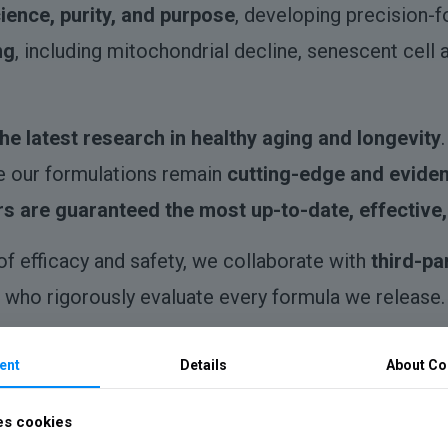
ience, purity, and purpose
, developing precision-
ng
, including mitochondrial decline, senescent cell
the latest research in healthy aging and longevity
e our formulations remain
cutting-edge and evide
s are guaranteed the most up-to-date, effective,
of efficacy and safety, we collaborate with
third-pa
who rigorously evaluate every formula we release.
ent
Details
About Co
pports cellular energy, DNA repair, and metabolic 
es cookies