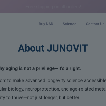
Free shipping on all orders!
Buy NAD
Science
Contact Us
About JUNOVIT
y aging is not a privilege—it’s a right.
ion: to make advanced longevity science accessible
lular biology, neuroprotection, and age-related metab
ty to thrive—not just longer, but better.