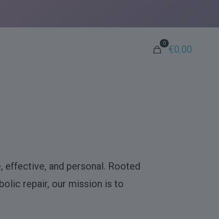
0
€0.00
, effective, and personal. Rooted
olic repair, our mission is to