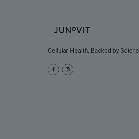
Cellular Health, Backed by Scienc