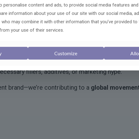
iminate dysfunctional “zombie” cells and promotes
 personalise content and ads, to provide social media features and
share information about your use of our site with our social media, ad
uroprotective blend that nourishes brain function, pl
s who may combine it with other information that you’ve provided to
from your use of their services.
ng targeted autophagy enhancers and organ-specifi
cientific integrity
, tested for purity and efficacy, a
y
Customize
Allo
ally studied ingredients. We favor
transparent sourc
ecessary fillers, additives, or marketing hype.
ent brand—we’re contributing to a
global movemen